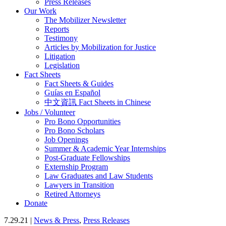
Press Releases
Our Work
The Mobilizer Newsletter
Reports
Testimony
Articles by Mobilization for Justice
Litigation
Legislation
Fact Sheets
Fact Sheets & Guides
Guías en Español
中文資訊 Fact Sheets in Chinese
Jobs / Volunteer
Pro Bono Opportunities
Pro Bono Scholars
Job Openings
Summer & Academic Year Internships
Post-Graduate Fellowships
Externship Program
Law Graduates and Law Students
Lawyers in Transition
Retired Attorneys
Donate
7.29.21 |
News & Press
,
Press Releases