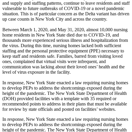
and supply and staffing patterns, continue to leave residents and staff
vulnerable to future outbreaks of COVID-19 or a novel pandemic
situation. This is of particular concern as the Delta variant has driven
up case counts in New York City and across the country.
Between March 1, 2020, and May 31, 2020, almost 10,000 nursing
home residents in New York State died due to COVID-19, and
thousands more experienced serious illness and hospitalization from
the virus. During this time, nursing homes lacked both sufficient
staffing and the personal protective equipment (PPE) necessary to
keep staff and residents safe. Families, barred from visiting loved
ones, complained that virtual visits were infrequent, and
communication was lacking about their loved ones’ health and the
level of virus exposure in the facility.
In response, New York State enacted a law requiring nursing homes
to develop PEPs to address the shortcomings exposed during the
height of the pandemic. The New York State Department of Health
(DOH) provided facilities with a template with 35 required or
recommended points to address in their plans that must be available
for review by state officials and posted on facilities’ websites.
In response, New York State enacted a law requiring nursing homes
to develop PEPs to address the shortcomings exposed during the
height of the pandemic. The New York State Department of Health