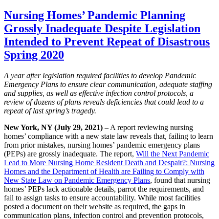
Nursing Homes’ Pandemic Planning
Grossly Inadequate Despite Legislation
Intended to Prevent Repeat of Disastrous
Spring 2020
A year after legislation required facilities to develop Pandemic
Emergency Plans to ensure clear communication, adequate staffing
and supplies, as well as effective infection control protocols, a
review of dozens of plans reveals deficiencies that could lead to a
repeat of last spring’s tragedy.
New York, NY (July 29, 2021)
– A report reviewing nursing
homes’ compliance with a new state law reveals that, failing to learn
from prior mistakes, nursing homes’ pandemic emergency plans
(PEPs) are grossly inadequate. The report,
Will the Next Pandemic
Lead to More Nursing Home Resident Death and Despair?: Nursing
Homes and the Department of Health are Failing to Comply with
New State Law on Pandemic Emergency Plans
, found that nursing
homes’ PEPs lack actionable details, parrot the requirements, and
fail to assign tasks to ensure accountability. While most facilities
posted a document on their website as required, the gaps in
communication plans, infection control and prevention protocols,