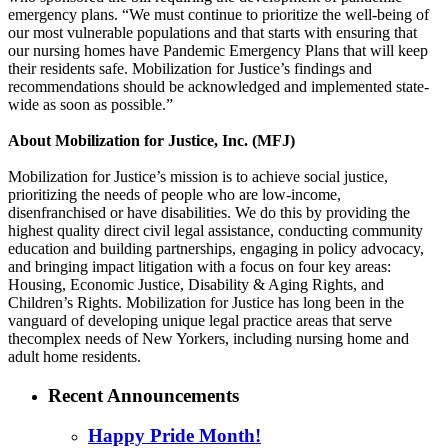
emergency plans. “We must continue to prioritize the well-being of
our most vulnerable populations and that starts with ensuring that
our nursing homes have Pandemic Emergency Plans that will keep
their residents safe. Mobilization for Justice’s findings and
recommendations should be acknowledged and implemented state-
wide as soon as possible.”
About Mobilization for Justice, Inc. (MFJ)
Mobilization for Justice’s mission is to achieve social justice,
prioritizing the needs of people who are low-income,
disenfranchised or have disabilities. We do this by providing the
highest quality direct civil legal assistance, conducting community
education and building partnerships, engaging in policy advocacy,
and bringing impact litigation with a focus on four key areas:
Housing, Economic Justice, Disability & Aging Rights, and
Children’s Rights. Mobilization for Justice has long been in the
vanguard of developing unique legal practice areas that serve
thecomplex needs of New Yorkers, including nursing home and
adult home residents.
Recent Announcements
Happy Pride Month!