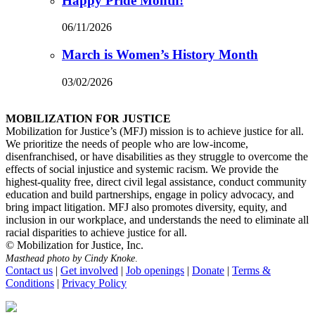
Happy Pride Month!
06/11/2026
March is Women’s History Month
03/02/2026
MOBILIZATION FOR JUSTICE
Mobilization for Justice’s (MFJ) mission is to achieve justice for all.
We prioritize the needs of people who are low-income,
disenfranchised, or have disabilities as they struggle to overcome the
effects of social injustice and systemic racism. We provide the
highest-quality free, direct civil legal assistance, conduct community
education and build partnerships, engage in policy advocacy, and
bring impact litigation. MFJ also promotes diversity, equity, and
inclusion in our workplace, and understands the need to eliminate all
racial disparities to achieve justice for all.
© Mobilization for Justice, Inc.
Masthead photo by Cindy Knoke
.
Contact us
|
Get involved
|
Job openings
|
Donate
|
Terms &
Conditions
|
Privacy Policy