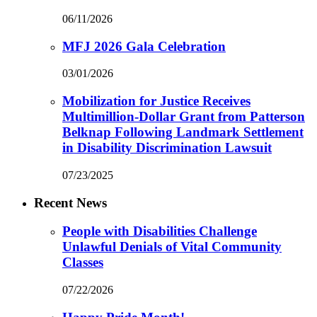
06/11/2026
MFJ 2026 Gala Celebration
03/01/2026
Mobilization for Justice Receives
Multimillion-Dollar Grant from Patterson
Belknap Following Landmark Settlement
in Disability Discrimination Lawsuit
07/23/2025
Recent News
People with Disabilities Challenge
Unlawful Denials of Vital Community
Classes
07/22/2026