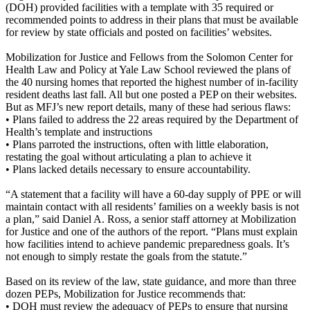
(DOH) provided facilities with a template with 35 required or
recommended points to address in their plans that must be available
for review by state officials and posted on facilities’ websites.
Mobilization for Justice and Fellows from the Solomon Center for
Health Law and Policy at Yale Law School reviewed the plans of
the 40 nursing homes that reported the highest number of in-facility
resident deaths last fall. All but one posted a PEP on their websites.
But as MFJ’s new report details, many of these had serious flaws:
• Plans failed to address the 22 areas required by the Department of
Health’s template and instructions
• Plans parroted the instructions, often with little elaboration,
restating the goal without articulating a plan to achieve it
• Plans lacked details necessary to ensure accountability.
“A statement that a facility will have a 60-day supply of PPE or will
maintain contact with all residents’ families on a weekly basis is not
a plan,” said Daniel A. Ross, a senior staff attorney at Mobilization
for Justice and one of the authors of the report. “Plans must explain
how facilities intend to achieve pandemic preparedness goals. It’s
not enough to simply restate the goals from the statute.”
Based on its review of the law, state guidance, and more than three
dozen PEPs, Mobilization for Justice recommends that:
• DOH must review the adequacy of PEPs to ensure that nursing