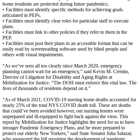
home residents are protected during future pandemics.
• Facilities must identify specific methods for achieving goals
articulated in PEPs.
• Facilities must identify clear roles for particular staff to execute
plans.
• Facilities must link to other policies if they refer to them in the
PEP.
• Facilities must post their plans in an accessible format that can be
easily read by screenreading software used by blind people and
others with visual impairments.
“As we’ve seen all too clearly since March 2020, emergency
planning cannot wait for an emergency,” said Kevin M. Cremin,
Director of Litigation for Disability and Aging Rights at
Mobilization for Justice. “The DOH must enforce this vital law. The
lives of thousands of residents depend on it.”
“As of March 2021, COVID-19 nursing home deaths accounted for
nearly 25% of the total NYS COVID death toll. These are deaths
that could’ve been avoided however, our nursing homes were
unprepared and ill-equipped to fight back against the virus. This
report by Mobilization for Justice highlights the need for us to have
stronger Pandemic Emergency Plans, and be more prepared to
protect our elderly New Yorkers,” said State Senator Julia Salazar,
who sponsored the bill requiring the development of pandemic