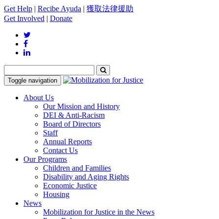
Get Help
|
Recibe Ayuda
|
獲取法律援助
Get Involved
|
Donate
Toggle navigation
About Us
Our Mission and History
DEI & Anti-Racism
Board of Directors
Staff
Annual Reports
Contact Us
Our Programs
Children and Families
Disability and Aging Rights
Economic Justice
Housing
News
Mobilization for Justice in the News