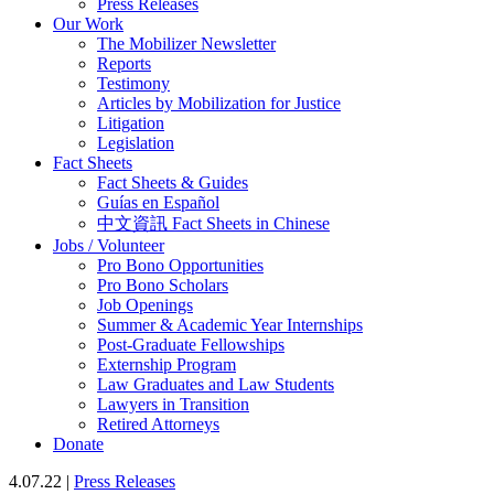
Press Releases
Our Work
The Mobilizer Newsletter
Reports
Testimony
Articles by Mobilization for Justice
Litigation
Legislation
Fact Sheets
Fact Sheets & Guides
Guías en Español
中文資訊 Fact Sheets in Chinese
Jobs / Volunteer
Pro Bono Opportunities
Pro Bono Scholars
Job Openings
Summer & Academic Year Internships
Post-Graduate Fellowships
Externship Program
Law Graduates and Law Students
Lawyers in Transition
Retired Attorneys
Donate
4.07.22 |
Press Releases