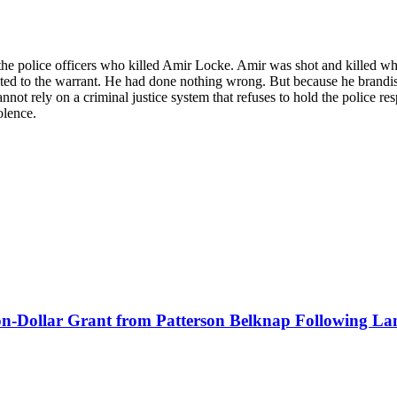
t the police officers who killed Amir Locke. Amir was shot and killed w
ted to the warrant. He had done nothing wrong. But because he brandishe
 cannot rely on a criminal justice system that refuses to hold the police r
olence.
lion-Dollar Grant from Patterson Belknap Following La