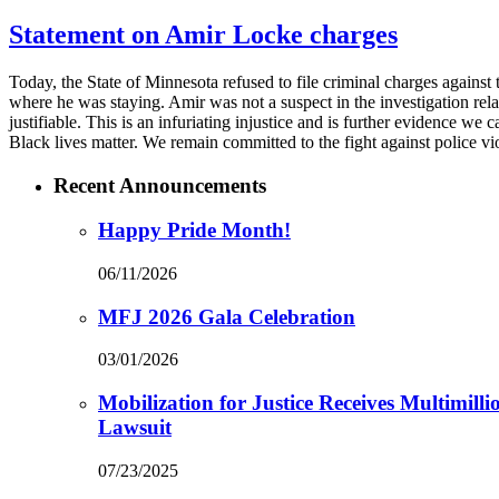
Statement on Amir Locke charges
Today, the State of Minnesota refused to file criminal charges agains
where he was staying. Amir was not a suspect in the investigation rela
justifiable. This is an infuriating injustice and is further evidence we
Black lives matter. We remain committed to the fight against police vi
Recent Announcements
Happy Pride Month!
06/11/2026
MFJ 2026 Gala Celebration
03/01/2026
Mobilization for Justice Receives Multimil
Lawsuit
07/23/2025