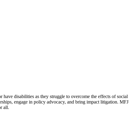
 have disabilities as they struggle to overcome the effects of social
erships, engage in policy advocacy, and bring impact litigation. MFJ
 all.