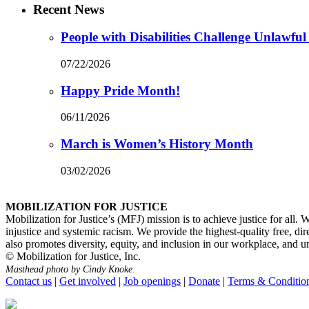
Recent News
People with Disabilities Challenge Unlawful
07/22/2026
Happy Pride Month!
06/11/2026
March is Women’s History Month
03/02/2026
MOBILIZATION FOR JUSTICE
Mobilization for Justice’s (MFJ) mission is to achieve justice for all.
injustice and systemic racism. We provide the highest-quality free, di
also promotes diversity, equity, and inclusion in our workplace, and unde
© Mobilization for Justice, Inc.
Masthead photo by Cindy Knoke
.
Contact us
|
Get involved
|
Job openings
|
Donate
|
Terms & Conditio