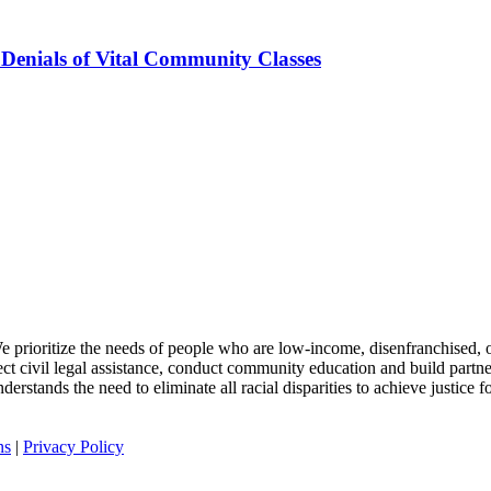
 Denials of Vital Community Classes
 We prioritize the needs of people who are low-income, disenfranchised, or
rect civil legal assistance, conduct community education and build partn
rstands the need to eliminate all racial disparities to achieve justice for
ns
|
Privacy Policy