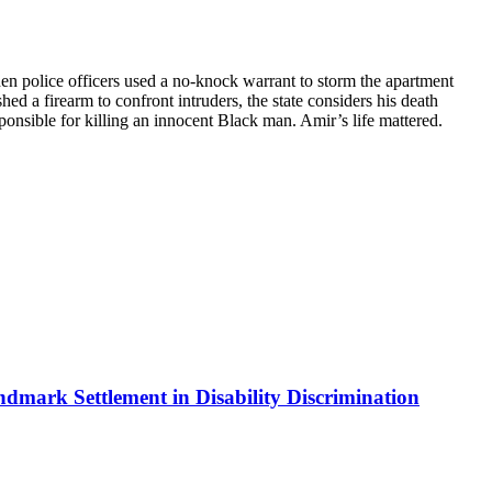
hen police officers used a no-knock warrant to storm the apartment
d a firearm to confront intruders, the state considers his death
esponsible for killing an innocent Black man. Amir’s life mattered.
ndmark Settlement in Disability Discrimination