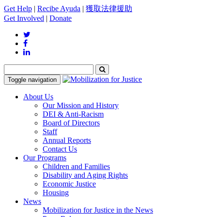
Get Help
|
Recibe Ayuda
|
獲取法律援助
Get Involved
|
Donate
Toggle navigation
About Us
Our Mission and History
DEI & Anti-Racism
Board of Directors
Staff
Annual Reports
Contact Us
Our Programs
Children and Families
Disability and Aging Rights
Economic Justice
Housing
News
Mobilization for Justice in the News