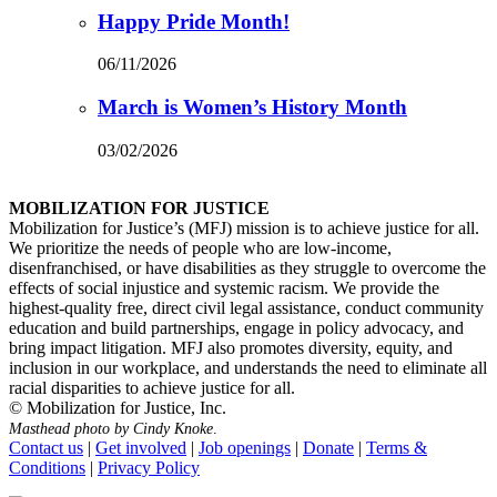
Happy Pride Month!
06/11/2026
March is Women’s History Month
03/02/2026
MOBILIZATION FOR JUSTICE
Mobilization for Justice’s (MFJ) mission is to achieve justice for all.
We prioritize the needs of people who are low-income,
disenfranchised, or have disabilities as they struggle to overcome the
effects of social injustice and systemic racism. We provide the
highest-quality free, direct civil legal assistance, conduct community
education and build partnerships, engage in policy advocacy, and
bring impact litigation. MFJ also promotes diversity, equity, and
inclusion in our workplace, and understands the need to eliminate all
racial disparities to achieve justice for all.
© Mobilization for Justice, Inc.
Masthead photo by Cindy Knoke
.
Contact us
|
Get involved
|
Job openings
|
Donate
|
Terms &
Conditions
|
Privacy Policy