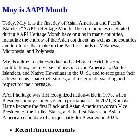
May is AAPI Month
Today, May 1, is the first day of Asian American and Pacific
Islander (“AAPI”) Heritage Month. The communities celebrated
during AAPI Heritage Month have origins in many countries,
including the entirety of the Asian continent, as well as the countries
and territories that make up the Pacific Islands of Melanesia,
Micronesia, and Polynesia.
May is a time to acknowledge and celebrate the rich history,
contributions, and diverse cultures of Asian Americans, Pacific
Islanders, and Native Hawaiians in the U. S., and to recognize their
achievements, share their stories, and foster understanding and
respect for their heritage.
AAPI heritage was first recognized nation-wide in 1978, when
President Jimmy Carter signed a proclamation. In 2021, Kamala
Harris became the first Black and Asian American woman Vice
President of the United States, and the first Black and Asian
American candidate of a major party for President in 2024.
Recent Announcements