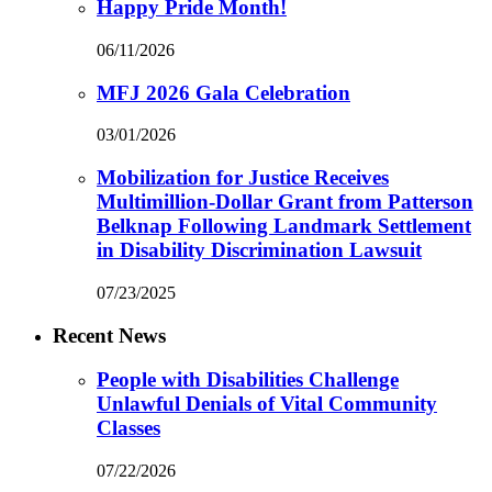
Happy Pride Month!
06/11/2026
MFJ 2026 Gala Celebration
03/01/2026
Mobilization for Justice Receives
Multimillion-Dollar Grant from Patterson
Belknap Following Landmark Settlement
in Disability Discrimination Lawsuit
07/23/2025
Recent News
People with Disabilities Challenge
Unlawful Denials of Vital Community
Classes
07/22/2026