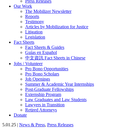
Press Releases
Our Work
The Mobilizer Newsletter
Reports
Testimony
Articles by Mobilization for Justice
Litigation
Legislation
Fact Sheets
Fact Sheets & Guides
Guías en Español
中文資訊 Fact Sheets in Chinese
Jobs / Volunteer
Pro Bono Opportunities
Pro Bono Scholars
Job Openings
Summer & Academic Year Internships
Post-Graduate Fellowships
Externship Program
Law Graduates and Law Students
Lawyers in Transition
Retired Attorneys
Donate
5.01.25 |
News & Press
,
Press Releases