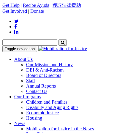
Get Help
|
Recibe Ayuda
|
獲取法律援助
Get Involved
|
Donate
Toggle navigation
About Us
Our Mission and History
DEI & Anti-Racism
Board of Directors
Staff
Annual Reports
Contact Us
Our Programs
Children and Families
Disability and Aging Rights
Economic Justice
Housing
News
Mobilization for Justice in the News