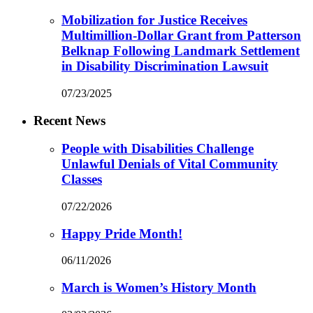
Mobilization for Justice Receives
Multimillion-Dollar Grant from Patterson
Belknap Following Landmark Settlement
in Disability Discrimination Lawsuit
07/23/2025
Recent News
People with Disabilities Challenge
Unlawful Denials of Vital Community
Classes
07/22/2026
Happy Pride Month!
06/11/2026
March is Women’s History Month