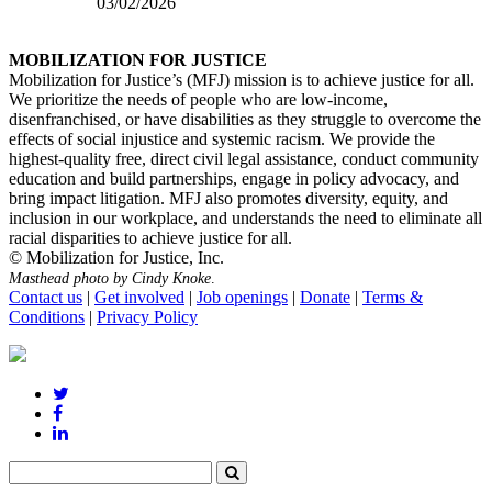
03/02/2026
MOBILIZATION FOR JUSTICE
Mobilization for Justice’s (MFJ) mission is to achieve justice for all.
We prioritize the needs of people who are low-income,
disenfranchised, or have disabilities as they struggle to overcome the
effects of social injustice and systemic racism. We provide the
highest-quality free, direct civil legal assistance, conduct community
education and build partnerships, engage in policy advocacy, and
bring impact litigation. MFJ also promotes diversity, equity, and
inclusion in our workplace, and understands the need to eliminate all
racial disparities to achieve justice for all.
© Mobilization for Justice, Inc.
Masthead photo by Cindy Knoke
.
Contact us
|
Get involved
|
Job openings
|
Donate
|
Terms &
Conditions
|
Privacy Policy