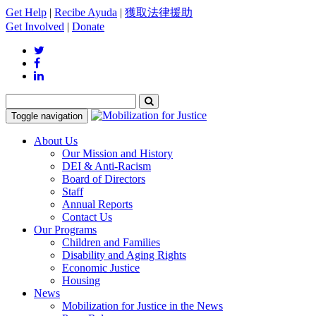
Get Help
|
Recibe Ayuda
|
獲取法律援助
Get Involved
|
Donate
Toggle navigation
About Us
Our Mission and History
DEI & Anti-Racism
Board of Directors
Staff
Annual Reports
Contact Us
Our Programs
Children and Families
Disability and Aging Rights
Economic Justice
Housing
News
Mobilization for Justice in the News