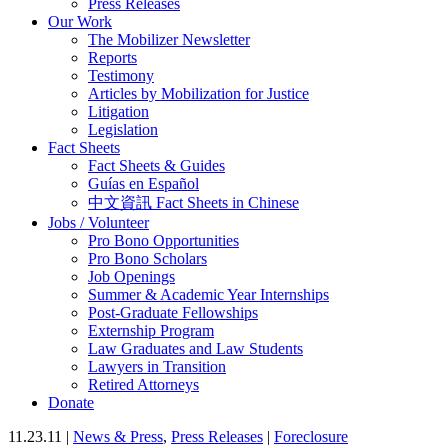
Press Releases
Our Work
The Mobilizer Newsletter
Reports
Testimony
Articles by Mobilization for Justice
Litigation
Legislation
Fact Sheets
Fact Sheets & Guides
Guías en Español
中文資訊 Fact Sheets in Chinese
Jobs / Volunteer
Pro Bono Opportunities
Pro Bono Scholars
Job Openings
Summer & Academic Year Internships
Post-Graduate Fellowships
Externship Program
Law Graduates and Law Students
Lawyers in Transition
Retired Attorneys
Donate
11.23.11 |
News & Press
,
Press Releases
|
Foreclosure