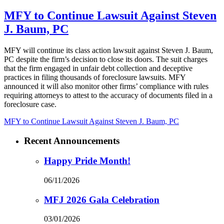
MFY to Continue Lawsuit Against Steven
J. Baum, PC
MFY will continue its class action lawsuit against Steven J. Baum,
PC despite the firm’s decision to close its doors. The suit charges
that the firm engaged in unfair debt collection and deceptive
practices in filing thousands of foreclosure lawsuits. MFY
announced it will also monitor other firms’ compliance with rules
requiring attorneys to attest to the accuracy of documents filed in a
foreclosure case.
MFY to Continue Lawsuit Against Steven J. Baum, PC
Recent Announcements
Happy Pride Month!
06/11/2026
MFJ 2026 Gala Celebration
03/01/2026