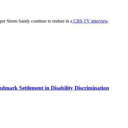
er Storm Sandy continue to endure in a
CBS-TV interview
.
ndmark Settlement in Disability Discrimination