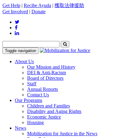
Get Help
|
Recibe Ayuda
|
獲取法律援助
Get Involved
|
Donate
Toggle navigation
About Us
Our Mission and History
DEI & Anti-Racism
Board of Directors
Staff
Annual Reports
Contact Us
Our Programs
Children and Families
Disability and Aging Rights
Economic Justice
Housing
News
Mobilization for Justice in the News