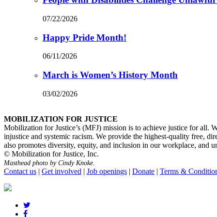
07/22/2026
Happy Pride Month!
06/11/2026
March is Women’s History Month
03/02/2026
MOBILIZATION FOR JUSTICE
Mobilization for Justice’s (MFJ) mission is to achieve justice for all.
injustice and systemic racism. We provide the highest-quality free, di
also promotes diversity, equity, and inclusion in our workplace, and unde
© Mobilization for Justice, Inc.
Masthead photo by Cindy Knoke
.
Contact us
|
Get involved
|
Job openings
|
Donate
|
Terms & Conditio