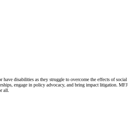
 have disabilities as they struggle to overcome the effects of social
erships, engage in policy advocacy, and bring impact litigation. MFJ
 all.