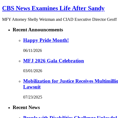
CBS News Examines Life After Sandy
MFY Attorney Shelly Weizman and CIAD Executive Director Geoff Lie
Recent Announcements
Happy Pride Month!
06/11/2026
MFJ 2026 Gala Celebration
03/01/2026
Mobilization for Justice Receives Multimil
Lawsuit
07/23/2025
Recent News
People with Disabilities Challenge Unlawful