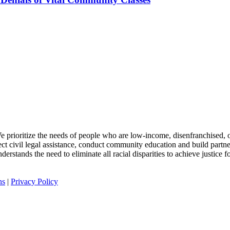
 We prioritize the needs of people who are low-income, disenfranchised, or
rect civil legal assistance, conduct community education and build partn
rstands the need to eliminate all racial disparities to achieve justice for
ns
|
Privacy Policy