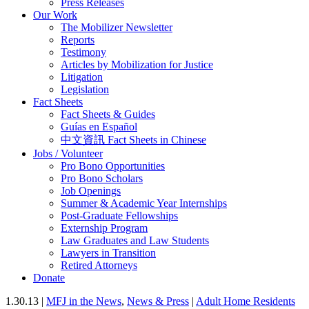
Press Releases
Our Work
The Mobilizer Newsletter
Reports
Testimony
Articles by Mobilization for Justice
Litigation
Legislation
Fact Sheets
Fact Sheets & Guides
Guías en Español
中文資訊 Fact Sheets in Chinese
Jobs / Volunteer
Pro Bono Opportunities
Pro Bono Scholars
Job Openings
Summer & Academic Year Internships
Post-Graduate Fellowships
Externship Program
Law Graduates and Law Students
Lawyers in Transition
Retired Attorneys
Donate
1.30.13 |
MFJ in the News
,
News & Press
|
Adult Home Residents