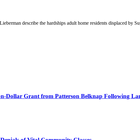
berman describe the hardships adult home residents displaced by Sup
lion-Dollar Grant from Patterson Belknap Following La
 Denials of Vital Community Classes